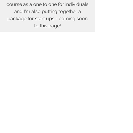
course as a one to one for individuals
and I'm also putting together a
package for start ups - coming soon
to this page!
Send me an email if you are interested
© 2019 by Karen HB created with