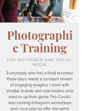
Photographi
c Training
FOR INSTAGRAM AND SOCIAL
MEDIA
Everybody who has a food business
these days needs a constant stream
of engaging imagery. I work with
smaller brands and sole traders who
want to up their game. Pre-Covid I
was running Instagram workshops
and I now plan to offer the same